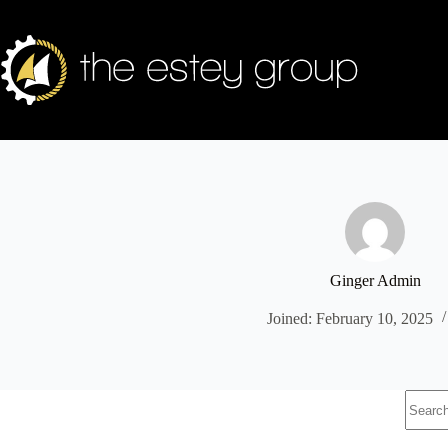
Skip
to
content
Ginger Admin
Joined: February 10, 2025
No
results