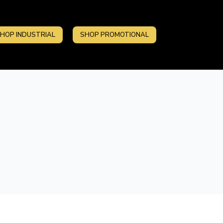
HOP INDUSTRIAL
SHOP PROMOTIONAL