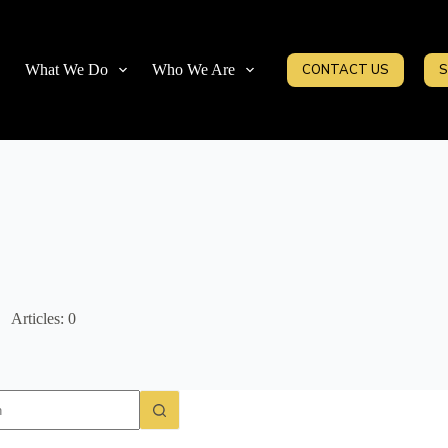
What We Do
Who We Are
CONTACT US
S
Articles: 0