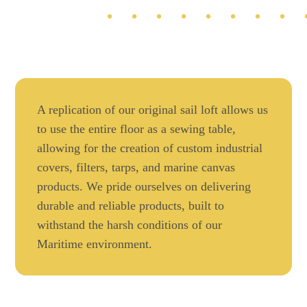
A replication of our original sail loft allows us
to use the entire floor as a sewing table,
allowing for the creation of custom industrial
covers, filters, tarps, and marine canvas
products. We pride ourselves on delivering
durable and reliable products, built to
withstand the harsh conditions of our
Maritime environment.