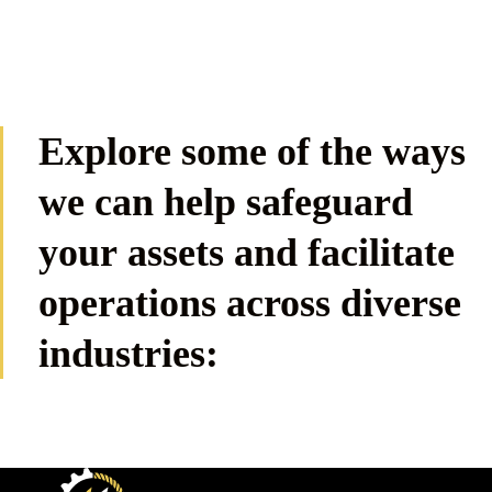
Explore some of the ways
we can help safeguard
your assets and facilitate
operations across diverse
industries: